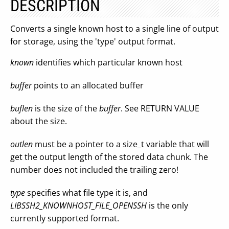
DESCRIPTION
Converts a single known host to a single line of output
for storage, using the 'type' output format.
known
identifies which particular known host
buffer
points to an allocated buffer
buflen
is the size of the
buffer
. See RETURN VALUE
about the size.
outlen
must be a pointer to a size_t variable that will
get the output length of the stored data chunk. The
number does not included the trailing zero!
type
specifies what file type it is, and
LIBSSH2_KNOWNHOST_FILE_OPENSSH
is the only
currently supported format.