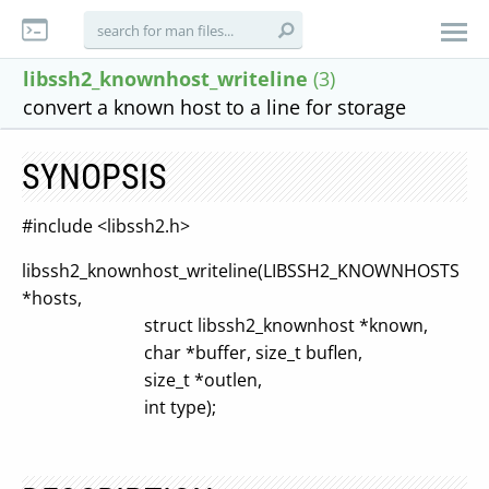
libssh2_knownhost_writeline
(3)
convert a known host to a line for storage
SYNOPSIS
#include <libssh2.h>
libssh2_knownhost_writeline(LIBSSH2_KNOWNHOSTS
*hosts,
struct libssh2_knownhost *known,
char *buffer, size_t buflen,
size_t *outlen,
int type);