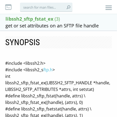
libssh2_sftp_fstat_ex
(3)
get or set attributes on an SFTP file handle
SYNOPSIS
#include <libssh2.h>
#include <libssh2_s
ftp.h
>
int
libssh2_sftp_fstat_ex(LIBSSH2_SFTP_HANDLE *handle,
LIBSSH2_SFTP_ATTRIBUTES *attrs, int setstat)
#define libssh2_sftp_fstat(handle, attrs) \
libssh2_sftp_fstat_ex((handle), (attrs), 0)
#define libssh2_sftp_fsetstat(handle, attrs) \
libssh2_sftp_fstat_ex((handle), (attrs), 1)