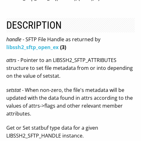
DESCRIPTION
handle
- SFTP File Handle as returned by
libssh2_sftp_open_ex
(3)
attrs
- Pointer to an LIBSSH2_SFTP_ATTRIBUTES
structure to set file metadata from or into depending
on the value of setstat.
setstat
- When non-zero, the file's metadata will be
updated with the data found in attrs according to the
values of attrs->flags and other relevant member
attributes.
Get or Set statbuf type data for a given
LIBSSH2_SFTP_HANDLE instance.