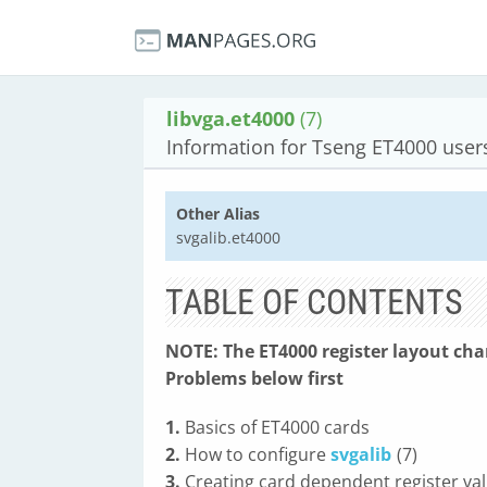
libvga.et4000
(7)
Information for Tseng ET4000 user
Other Alias
svgalib.et4000
TABLE OF CONTENTS
NOTE: The ET4000 register layout ch
Problems below first
1.
Basics of ET4000 cards
2.
How to configure
svgalib
(7)
3.
Creating card dependent register va