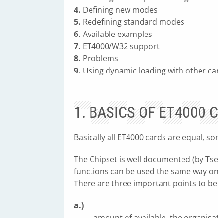
4.
Defining new modes
5.
Redefining standard modes
6.
Available examples
7.
ET4000/W32 support
8.
Problems
9.
Using dynamic loading with other ca
1. BASICS OF ET4000 
Basically all ET4000 cards are equal, s
The Chipset is well documented (by Tse
functions can be used the same way on
There are three important points to be
a.)
amount of available, the organis