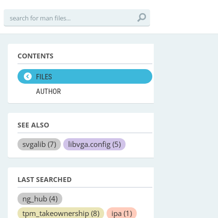
CONTENTS
FILES
AUTHOR
SEE ALSO
svgalib
(7)
libvga.config
(5)
LAST SEARCHED
ng_hub
(4)
tpm_takeownership
(8)
ipa
(1)