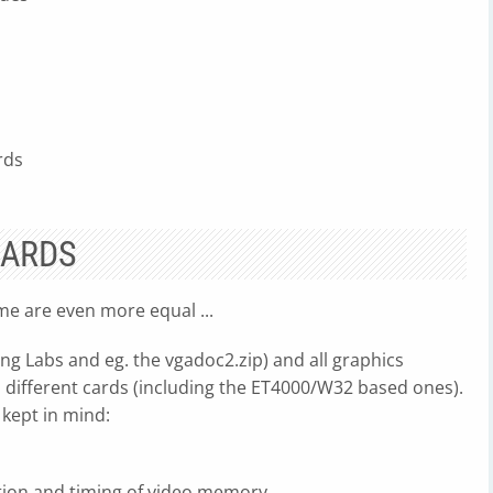
rds
CARDS
ome are even more equal ...
ng Labs and eg. the vgadoc2.zip) and all graphics
 different cards (including the ET4000/W32 based ones).
 kept in mind:
ation and timing of video memory