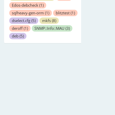
Edos-debcheck
(1)
sqlheavy-gen-orm
(1)
blitztest
(1)
dselect.cfg
(5)
mkfs
(8)
deroff
(1)
SNMP::Info::MAU
(3)
deb
(5)