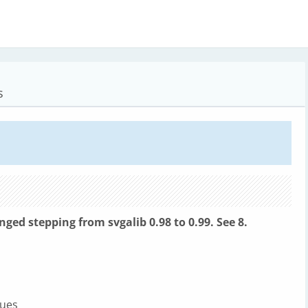
s
anged stepping from
svgalib 0.98 to 0.99. See 8.
lues