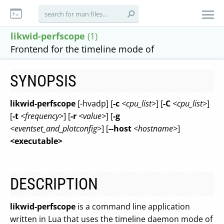
likwid-perfscope
(1)
Frontend for the timeline mode of
SYNOPSIS
likwid-perfscope
[-hvadp] [
-c
<cpu_list>
] [
-C
<cpu_list>
]
[
-t
<frequency>
] [
-r
<value>
] [
-g
<eventset_and_plotconfig>
] [
--host
<hostname>
]
<executable>
DESCRIPTION
likwid-perfscope
is a command line application
written in Lua that uses the timeline daemon mode of