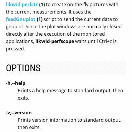
likwid-perfctr
(1)
to create on-the-fly pictures with
the current measurements. It uses the
feedGnuplot
(1)
script to send the current data to
gnuplot. Since the plot windows are normally closed
directly after the execution of the monitored
applications,
likwid-perfscope
waits until Ctrl+c is
pressed.
OPTIONS
-h,--help
Prints a help message to standard output, then
exits.
-v,--version
Prints version information to standard output,
then exits.