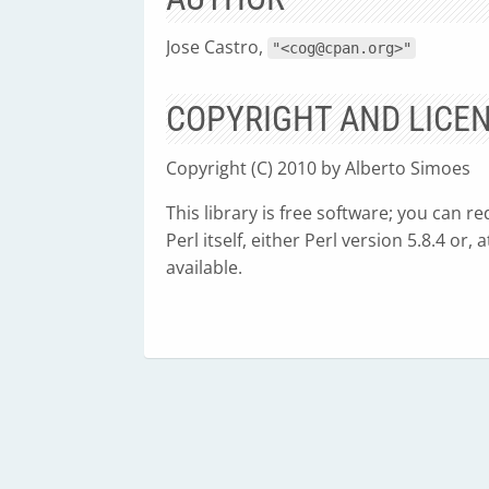
Jose Castro,
"<
cog@cpan.org
>"
COPYRIGHT AND LICE
Copyright (C) 2010 by Alberto Simoes
This library is free software; you can r
Perl itself, either Perl version 5.8.4 or
available.