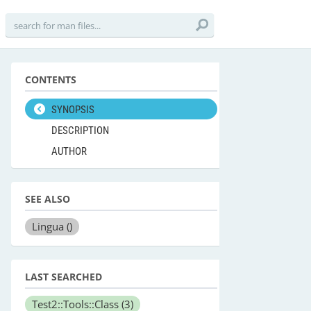
CONTENTS
SYNOPSIS
DESCRIPTION
AUTHOR
SEE ALSO
Lingua
()
LAST SEARCHED
Test2::Tools::Class
(3)