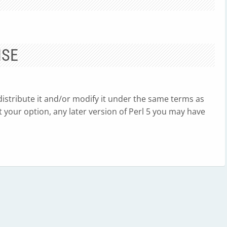
NSE
edistribute it and/or modify it under the same terms as
, at your option, any later version of Perl 5 you may have