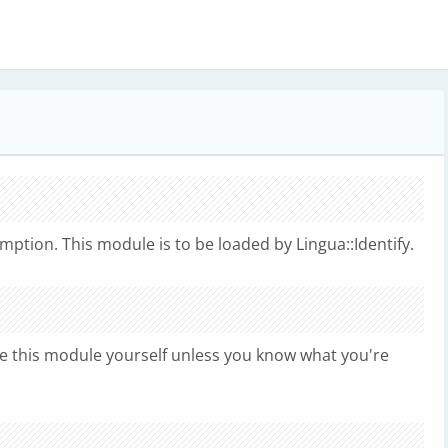
ption. This module is to be loaded by Lingua::Identify.
e this module yourself unless you know what you're