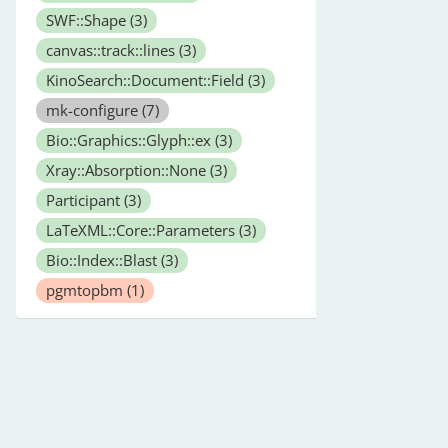
SWF::Shape
(3)
canvas::track::lines
(3)
KinoSearch::Document::Field
(3)
mk-configure
(7)
Bio::Graphics::Glyph::ex
(3)
Xray::Absorption::None
(3)
Participant
(3)
LaTeXML::Core::Parameters
(3)
Bio::Index::Blast
(3)
pgmtopbm
(1)