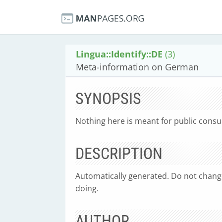
Lingua::Identify::DE
(3)
Meta-information on German
SYNOPSIS
Nothing here is meant for public consum
DESCRIPTION
Automatically generated. Do not chang
doing.
AUTHOR