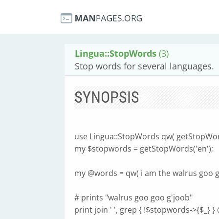
Lingua::StopWords
(3)
Stop words for several languages.
SYNOPSIS
use Lingua::StopWords qw( getStopWor
my $stopwords = getStopWords('en');
my @words = qw( i am the walrus goo go
# prints "walrus goo goo g'joob"
print join ' ', grep { !$stopwords->{$_} 