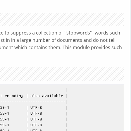
e to suppress a collection of ``stopwords'': words such
h exist in in a large number of documents and do not tell
ument which contains them. This module provides such
----------------------------|
----------------------------|