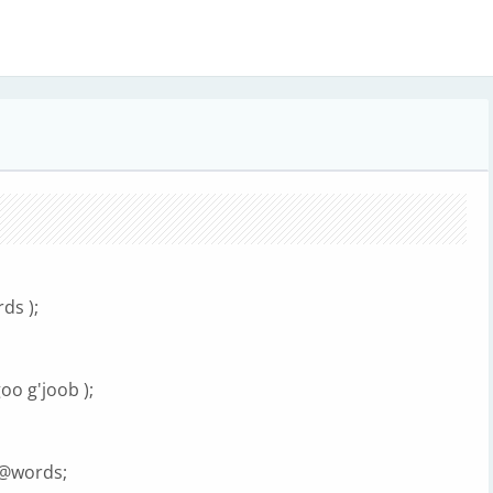
ds );
o g'joob );
} @words;