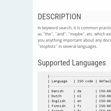
DESCRIPTION
In keyword search, it is common practic
as ``the'', ``and'', ``maybe'', etc. whic
you anything important about any doc
``stoplists'' in several languages.
Supported Languages
    |
-------------------------------
    | Language   | ISO code | default encoding | also available |

    |
-------------------------------
    | Danish     | da       | ISO-8859-1       | UTF-8          | 

    | Dutch      | nl       | ISO-8859-1       | UTF-8          | 

    | English    | en       | ISO-8859-1       | UTF-8          |

    | Finnish    | fi       | ISO-8859-1       | UTF-8          |

    | French     | fr       | ISO-8859-1       | UTF-8          |
