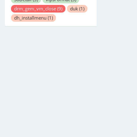
drm_gem_vm_close
(9)
duk
(1)
dh_installmenu
(1)