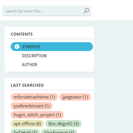
CONTENTS
SYNOPSIS
DESCRIPTION
AUTHOR
LAST SEARCHED
mfsrsettrashtime
(1)
jpegtoexr
(1)
yodlverbinsert
(1)
hugin_stitch_project
(1)
apt-offline
(8)
Bio::AlignIO
(3)
SoDetail
(3)
VipsFormat
(3)