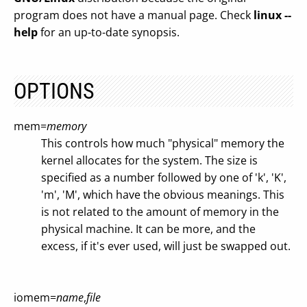
program does not have a manual page. Check
linux --
help
for an up-to-date synopsis.
OPTIONS
mem=
memory
This controls how much "physical" memory the
kernel allocates for the system. The size is
specified as a number followed by one of 'k', 'K',
'm', 'M', which have the obvious meanings. This
is not related to the amount of memory in the
physical machine. It can be more, and the
excess, if it's ever used, will just be swapped out.
iomem=
name
,
file