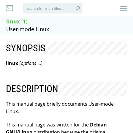
linux
(1)
User-mode Linux
SYNOPSIS
linux
[
options
...]
DESCRIPTION
This manual page briefly documents User-mode
Linux.
This manual page was written for the
Debian
GNU/Linux
distribution because the original