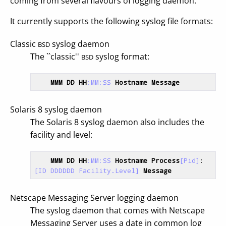
coming from several flavours of logging daemon.
It currently supports the following syslog file formats:
Classic
syslog daemon
BSD
The ``classic''
syslog format:
BSD
MMM
DD
HH
:MM
:SS
Hostname
Message
Solaris 8 syslog daemon
The Solaris 8 syslog daemon also includes the
facility and level:
MMM
DD
HH
:MM
:SS
Hostname
Process
[Pid]
: 
[ID DDDDDD Facility.Level]
Message
Netscape Messaging Server logging daemon
The syslog daemon that comes with Netscape
Messaging Server uses a date in common log