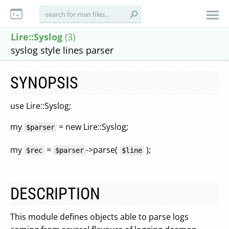
Lire::Syslog
(3)
syslog style lines parser
SYNOPSIS
use Lire::Syslog;
my
= new Lire::Syslog;
$parser
my
=
->parse(
);
$rec
$parser
$line
DESCRIPTION
This module defines objects able to parse logs