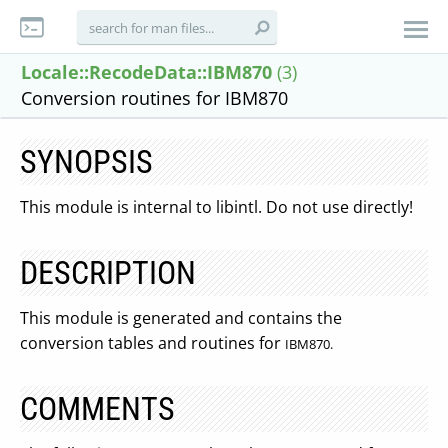
Locale::RecodeData::IBM870
(3)
Conversion routines for IBM870
SYNOPSIS
This module is internal to libintl. Do not use directly!
DESCRIPTION
This module is generated and contains the
conversion tables and routines for
IBM870.
COMMENTS