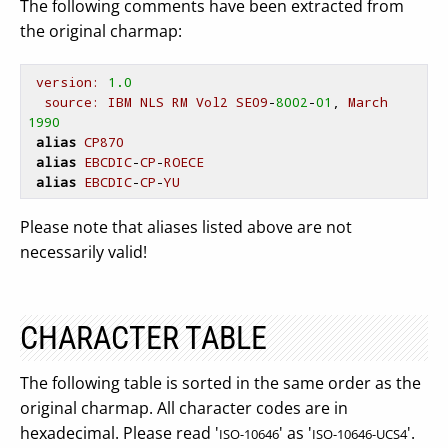
The following comments have been extracted from
the original charmap:
version:
1.0
source:
IBM
NLS
RM
Vol2
SE09
-
8002
-
01
, 
March
1990
alias
CP870
alias
EBCDIC
-
CP
-
ROECE
alias
EBCDIC
-
CP
-
YU
Please note that aliases listed above are not
necessarily valid!
CHARACTER TABLE
The following table is sorted in the same order as the
original charmap. All character codes are in
hexadecimal. Please read '
' as '
'.
ISO-10646
ISO-10646-UCS4