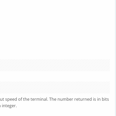
ut speed of the terminal. The number returned is in bits
n integer.