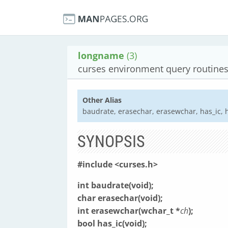
longname
(3)
curses environment query routine
Other Alias
baudrate, erasechar, erasewchar, has_ic, ha
SYNOPSIS
#include <curses.h>
int baudrate(void);
char erasechar(void);
int erasewchar(wchar_t *
ch
);
bool has_ic(void);