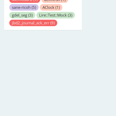
sane-ricoh
(5)
AClock
(1)
gdel_seg
(3)
Lire::Test::Mock
(3)
jbd2_journal_ack_err
(9)