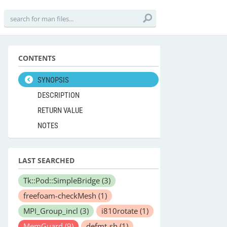
CONTENTS
SYNOPSIS
DESCRIPTION
RETURN VALUE
NOTES
LAST SEARCHED
Tk::Pod::SimpleBridge
(3)
freefoam-checkMesh
(1)
MPI_Group_incl
(3)
i810rotate
(1)
MemGuard
(9)
defmt-sh
(1)