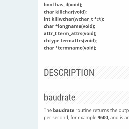
bool has_il(void);
char killchar(void);
int killwchar(wchar_t *
ch
);
char *longname(void);
attr_t term_attrs(void);
chtype termattrs(void);
char *termname(void);
DESCRIPTION
baudrate
The
baudrate
routine returns the outp
per second, for example
9600
, and is a