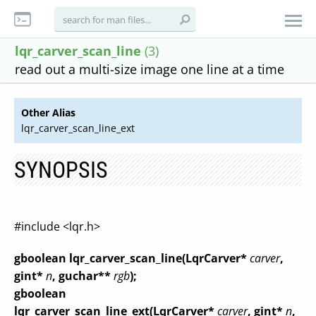
lqr_carver_scan_line
(3)
read out a multi-size image one line at a time
Other Alias
lqr_carver_scan_line_ext
SYNOPSIS
#include <lqr.h>
gboolean lqr_carver_scan_line(LqrCarver*
carver
,
gint*
n
, guchar**
rgb
);
gboolean
lqr_carver_scan_line_ext(LqrCarver*
carver
, gint*
n
,