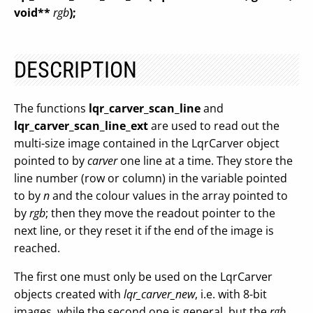
void**
rgb
);
DESCRIPTION
The functions
lqr_carver_scan_line
and
lqr_carver_scan_line_ext
are used to read out the
multi-size image contained in the LqrCarver object
pointed to by
carver
one line at a time. They store the
line number (row or column) in the variable pointed
to by
n
and the colour values in the array pointed to
by
rgb
; then they move the readout pointer to the
next line, or they reset it if the end of the image is
reached.
The first one must only be used on the LqrCarver
objects created with
lqr_carver_new
, i.e. with 8-bit
images, while the second one is general, but the
rgb