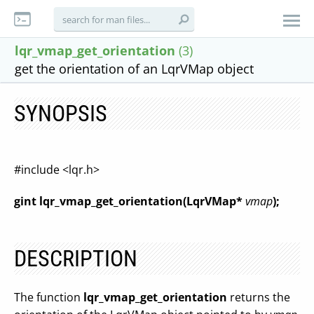
lqr_vmap_get_orientation
(3)
get the orientation of an LqrVMap object
SYNOPSIS
#include <lqr.h>
gint lqr_vmap_get_orientation(LqrVMap*
vmap
);
DESCRIPTION
The function
lqr_vmap_get_orientation
returns the