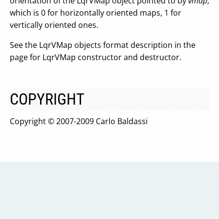
orientation of the LqrVMap object pointed to by
vmap
,
which is 0 for horizontally oriented maps, 1 for
vertically oriented ones.
See the LqrVMap objects format description in the
page for LqrVMap constructor and destructor.
COPYRIGHT
Copyright © 2007-2009 Carlo Baldassi