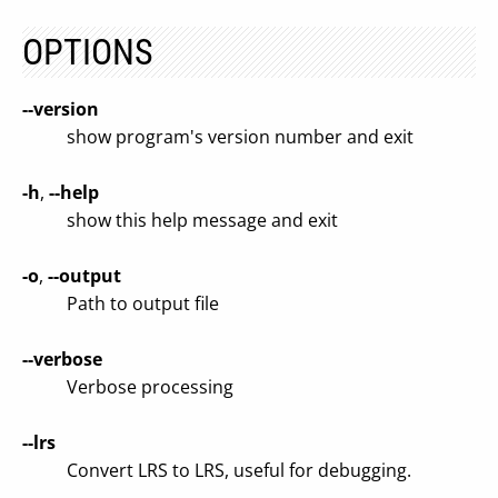
OPTIONS
--version
show program's version number and exit
-h
,
--help
show this help message and exit
-o
,
--output
Path to output file
--verbose
Verbose processing
--lrs
Convert LRS to LRS, useful for debugging.