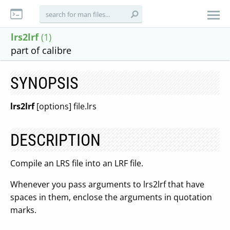
lrs2lrf
(1)
part of calibre
SYNOPSIS
lrs2lrf
[options] file.lrs
DESCRIPTION
Compile an LRS file into an LRF file.
Whenever you pass arguments to lrs2lrf that have
spaces in them, enclose the arguments in quotation
marks.