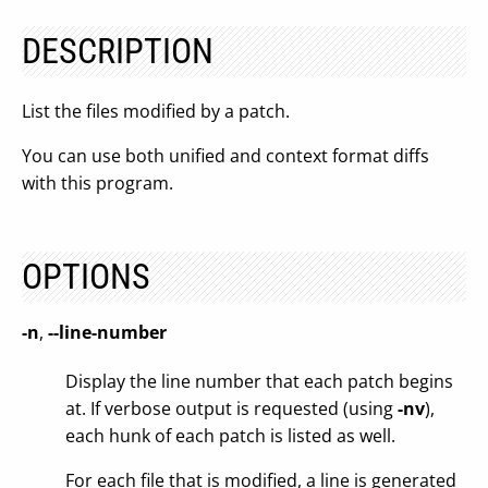
DESCRIPTION
List the files modified by a patch.
You can use both unified and context format diffs
with this program.
OPTIONS
-n
,
--line-number
Display the line number that each patch begins
at. If verbose output is requested (using
-nv
),
each hunk of each patch is listed as well.
For each file that is modified, a line is generated