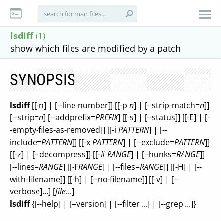
lsdiff
(1)
show which files are modified by a patch
SYNOPSIS
lsdiff
[[-n] | [--line-number]] [[-p
n
] | [--strip-match=
n
]]
[--strip=
n
] [--addprefix=
PREFIX
] [[-s] | [--status]] [[-E] | [-
-empty-files-as-removed]] [[-i
PATTERN
] | [--
include=
PATTERN
]] [[-x
PATTERN
] | [--exclude=
PATTERN
]]
[[-z] | [--decompress]] [[-#
RANGE
] | [--hunks=
RANGE
]]
[--lines=
RANGE
] [[-F
RANGE
] | [--files=
RANGE
]] [[-H] | [--
with-filename]] [[-h] | [--no-filename]] [[-v] | [--
verbose]...] [
file
...]
lsdiff
{[--help] | [--version] | [--filter ...] | [--grep ...]}