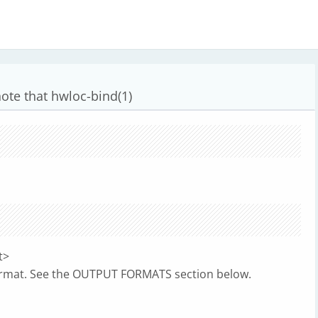
ote that hwloc-bind(1)
t>
format. See the OUTPUT FORMATS section below.