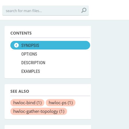
CONTENTS
SYNOPSIS
OPTIONS
DESCRIPTION
EXAMPLES
SEE ALSO
hwloc-bind
(1)
hwloc-ps
(1)
hwloc-gather-topology
(1)