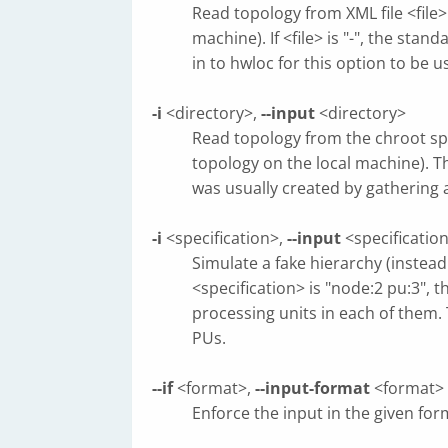
Read topology from XML file <file>
machine). If <file> is "-", the st
in to hwloc for this option to be u
-i
<directory>,
--input
<directory>
Read topology from the chroot spe
topology on the local machine). Th
was usually created by gathering
-i
<specification>,
--input
<specificatio
Simulate a fake hierarchy (instead
<specification> is "node:2 pu:3",
processing units in each of them.
PUs.
--if
<format>,
--input-format
<format>
Enforce the input in the given f