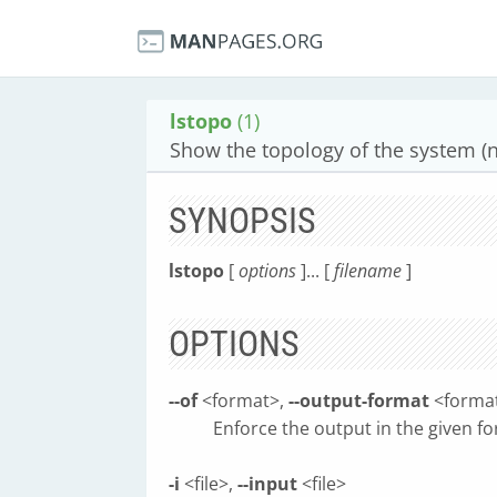
lstopo
(1)
Show the topology of the system (n
SYNOPSIS
lstopo
[
options
]... [
filename
]
OPTIONS
--of
<format>,
--output-format
<forma
Enforce the output in the given 
-i
<file>,
--input
<file>