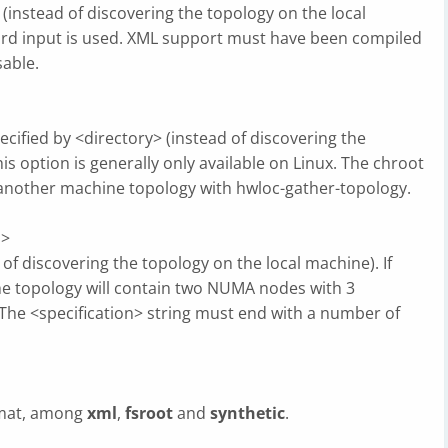
 (instead of discovering the topology on the local
andard input is used. XML support must have been compiled
sable.
cified by <directory> (instead of discovering the
is option is generally only available on Linux. The chroot
 another machine topology with hwloc-gather-topology.
n>
 of discovering the topology on the local machine). If
 the topology will contain two NUMA nodes with 3
 The <specification> string must end with a number of
ormat, among
xml
,
fsroot
and
synthetic
.