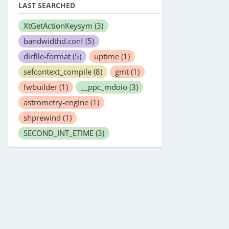
LAST SEARCHED
XtGetActionKeysym
(3)
bandwidthd.conf
(5)
dirfile-format
(5)
uptime
(1)
sefcontext_compile
(8)
gmt
(1)
fwbuilder
(1)
__ppc_mdoio
(3)
astrometry-engine
(1)
shprewind
(1)
SECOND_INT_ETIME
(3)