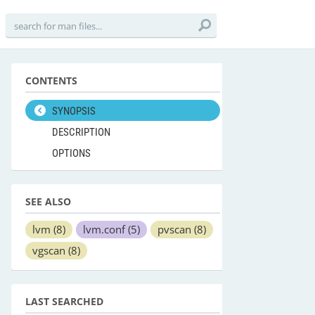
CONTENTS
SYNOPSIS
DESCRIPTION
OPTIONS
SEE ALSO
lvm
(8)
lvm.conf
(5)
pvscan
(8)
vgscan
(8)
LAST SEARCHED