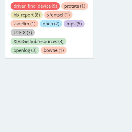
driver_find_device
(9)
protate
(1)
hb_report
(8)
xfontsel
(1)
zsoelim
(1)
open
(2)
mps
(5)
UTF-8
(7)
XtVaGetSubresources
(3)
openlog
(3)
bowtie
(1)