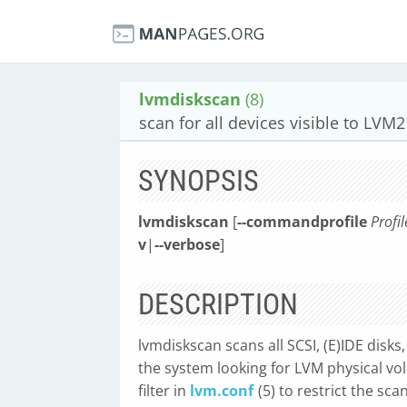
lvmdiskscan
(8)
scan for all devices visible to LVM2
SYNOPSIS
lvmdiskscan
[
--commandprofile
Profi
v
|
--verbose
]
DESCRIPTION
lvmdiskscan scans all SCSI, (E)IDE disks
the system looking for LVM physical vol
filter in
lvm.conf
(5) to restrict the sc