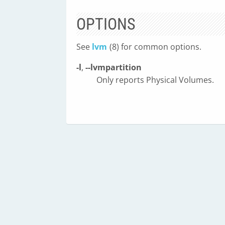
OPTIONS
See
lvm
(8) for common options.
-l
,
--lvmpartition
Only reports Physical Volumes.