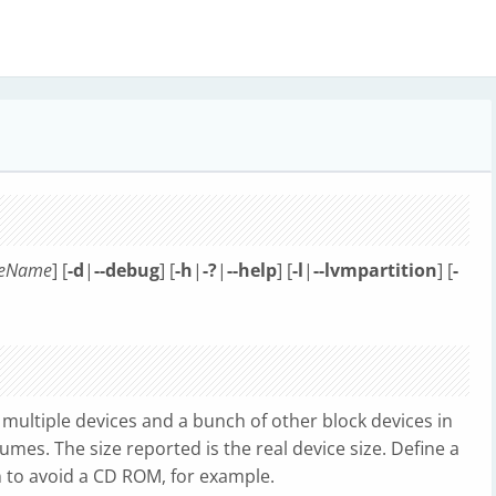
leName
] [
-d
|
--debug
] [
-h
|
-?
|
--help
] [
-l
|
--lvmpartition
] [
-
, multiple devices and a bunch of other block devices in
umes. The size reported is the real device size. Define a
an to avoid a CD ROM, for example.