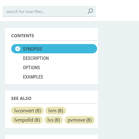
CONTENTS
SYNOPSIS
DESCRIPTION
OPTIONS
EXAMPLES
SEE ALSO
lvconvert
(8)
lvm
(8)
lvmpolld
(8)
lvs
(8)
pvmove
(8)