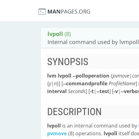
lvpoll
(8)
Internal command used by lvmpoll
SYNOPSIS
lvm lvpoll
--polloperation
{
pvmove
|
con
{
y
|
n
}] [
--commandprofile
ProfileName
] 
interval
Seconds
] [
-t
|
--test
] [
-v
|
--verbo
DESCRIPTION
lvpoll
is an internal command used by
pvmove
(8) operations.
lvpoll
itself do