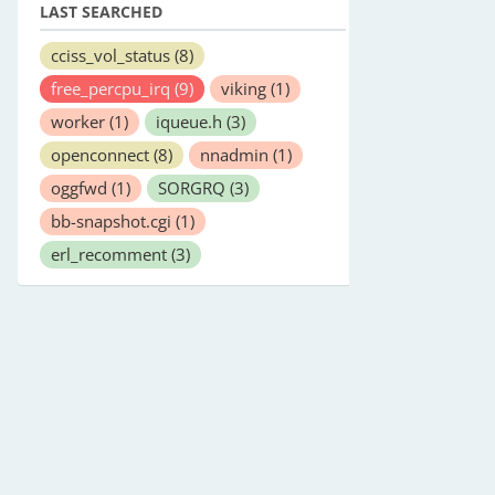
LAST SEARCHED
cciss_vol_status
(8)
free_percpu_irq
(9)
viking
(1)
worker
(1)
iqueue.h
(3)
openconnect
(8)
nnadmin
(1)
oggfwd
(1)
SORGRQ
(3)
bb-snapshot.cgi
(1)
erl_recomment
(3)