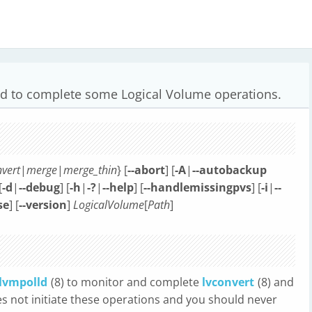
d to complete some Logical Volume operations.
vert
|
merge
|
merge_thin
} [
--abort
] [
-A
|
--autobackup
[
-d
|
--debug
] [
-h
|
-?
|
--help
] [
--handlemissingpvs
] [
-i
|
--
se
] [
--version
]
LogicalVolume
[
Path
]
lvmpolld
(8) to monitor and complete
lvconvert
(8) and
es not initiate these operations and you should never