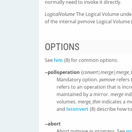
normally need to invoke it directly.
LogicalVolume
The Logical Volume under
of the internal pvmove Logical Volume
OPTIONS
See
lvm
(8) for common options.
--polloperation
{
convert
|
merge
|
merge_t
Mandatory option.
pvmove
refers 
refers to an operation that is in
maintained by a mirror.
merge
ind
volumes.
merge_thin
indicates a m
and
lvconvert
(8) describe how to
--abort
Abort pvmove in progress. See
p