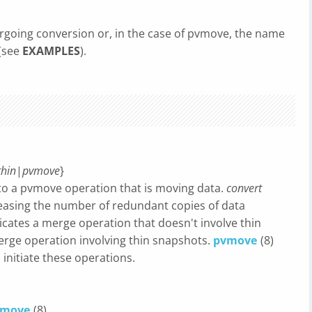
going conversion or, in the case of pvmove, the name
 (see
EXAMPLES
).
hin
|
pvmove
}
to a pvmove operation that is moving data.
convert
creasing the number of redundant copies of data
icates a merge operation that doesn't involve thin
erge operation involving thin snapshots.
pvmove
(8)
 initiate these operations.
vmove
(8).