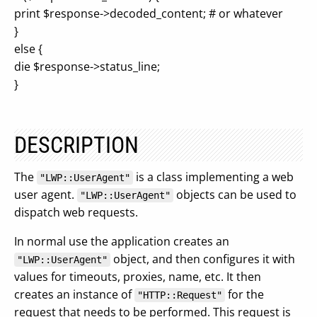
print $response->decoded_content; # or whatever
}
else {
die $response->status_line;
}
DESCRIPTION
The
is a class implementing a web
"LWP::UserAgent"
user agent.
objects can be used to
"LWP::UserAgent"
dispatch web requests.
In normal use the application creates an
object, and then configures it with
"LWP::UserAgent"
values for timeouts, proxies, name, etc. It then
creates an instance of
for the
"HTTP::Request"
request that needs to be performed. This request is