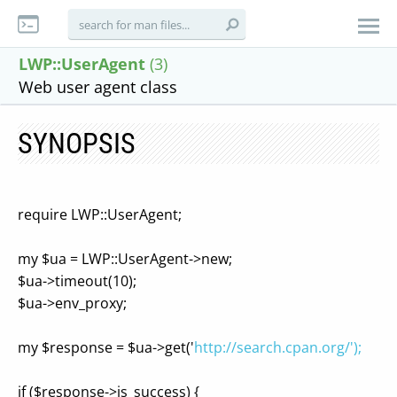
LWP::UserAgent
(3)
Web user agent class
SYNOPSIS
require LWP::UserAgent;
my $ua = LWP::UserAgent->new;
$ua->timeout(10);
$ua->env_proxy;
my $response = $ua->get('
http://search.cpan.org/');
if ($response->is_success) {