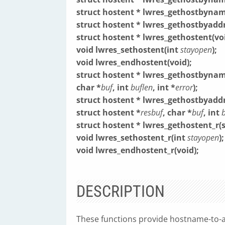
struct hostent * lwres_gethostbynam
struct hostent * lwres_gethostbyaddr
struct hostent * lwres_gethostent(voi
void lwres_sethostent(int
stayopen
);
void lwres_endhostent(void);
struct hostent * lwres_gethostbynam
char *
buf
, int
buflen
, int *
error
);
struct hostent * lwres_gethostbyaddr
struct hostent *
resbuf
, char *
buf
, int
struct hostent * lwres_gethostent_r(
void lwres_sethostent_r(int
stayopen
);
void lwres_endhostent_r(void);
DESCRIPTION
These functions provide hostname-to-