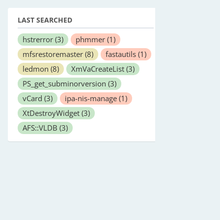
LAST SEARCHED
hstrerror
(3)
phmmer
(1)
mfsrestoremaster
(8)
fastautils
(1)
ledmon
(8)
XmVaCreateList
(3)
PS_get_subminorversion
(3)
vCard
(3)
ipa-nis-manage
(1)
XtDestroyWidget
(3)
AFS::VLDB
(3)