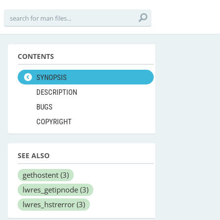
CONTENTS
SYNOPSIS
DESCRIPTION
BUGS
COPYRIGHT
SEE ALSO
gethostent
(3)
lwres_getipnode
(3)
lwres_hstrerror
(3)