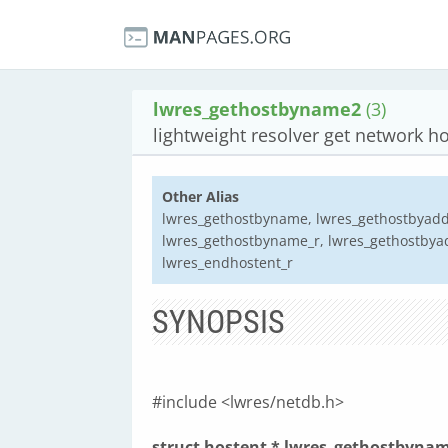
lwres_gethostbyname2
(3)
lightweight resolver get network ho
Other Alias
lwres_gethostbyname, lwres_gethostbyaddr
lwres_gethostbyname_r, lwres_gethostbyadd
lwres_endhostent_r
SYNOPSIS
#include <lwres/netdb.h>
struct hostent * lwres_gethostbynam