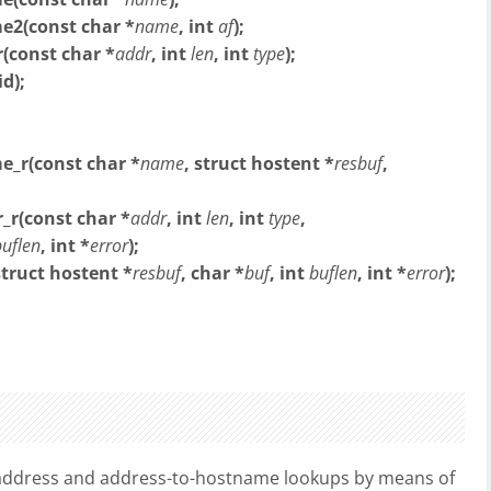
e2(const char *
name
, int
af
);
(const char *
addr
, int
len
, int
type
);
d);
e_r(const char *
name
, struct hostent *
resbuf
,
_r(const char *
addr
, int
len
, int
type
,
buflen
, int *
error
);
struct hostent *
resbuf
, char *
buf
, int
buflen
, int *
error
);
address and address-to-hostname lookups by means of