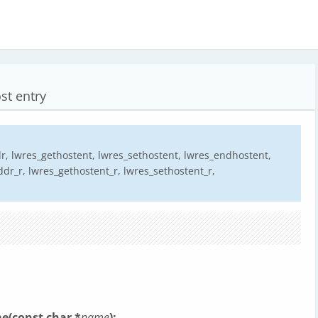
st entry
, lwres_gethostent, lwres_sethostent, lwres_endhostent,
r_r, lwres_gethostent_r, lwres_sethostent_r,
e(const char *
name
);