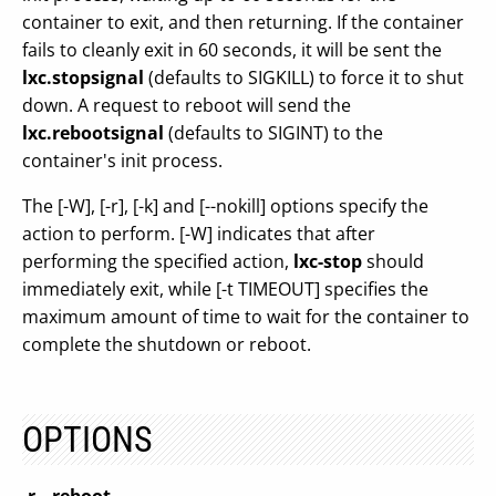
container to exit, and then returning. If the container
fails to cleanly exit in 60 seconds, it will be sent the
lxc.stopsignal
(defaults to SIGKILL) to force it to shut
down. A request to reboot will send the
lxc.rebootsignal
(defaults to SIGINT) to the
container's init process.
The [-W], [-r], [-k] and [--nokill] options specify the
action to perform. [-W] indicates that after
performing the specified action,
lxc-stop
should
immediately exit, while [-t TIMEOUT] specifies the
maximum amount of time to wait for the container to
complete the shutdown or reboot.
OPTIONS