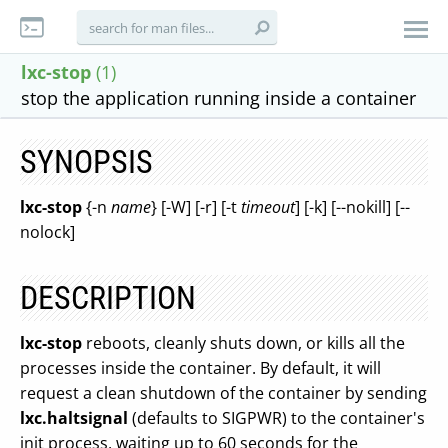
lxc-stop
(1)
stop the application running inside a container
SYNOPSIS
lxc-stop
{-n
name
} [-W] [-r] [-t
timeout
] [-k] [--nokill] [--
nolock]
DESCRIPTION
lxc-stop
reboots, cleanly shuts down, or kills all the
processes inside the container. By default, it will
request a clean shutdown of the container by sending
lxc.haltsignal
(defaults to SIGPWR) to the container's
init process, waiting up to 60 seconds for the