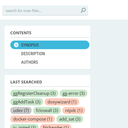
CONTENTS
SYNOPSIS
DESCRIPTION
AUTHORS
LAST SEARCHED
ggRegisterCleanup
(3)
gg-error
(3)
ggAddTask
(3)
doxywizard
(1)
udev
(7)
fcloseall
(3)
ntpdc
(1)
docker-compose
(1)
add_sat
(3)
iv_inited
(3)
fitsheader
(1)