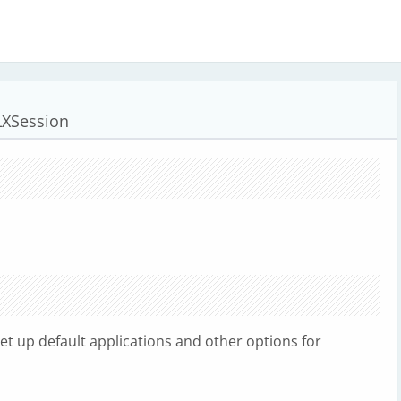
 LXSession
 set up default applications and other options for