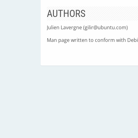
AUTHORS
Julien Lavergne (
gilir@ubuntu.com
)
Man page written to conform with Debia