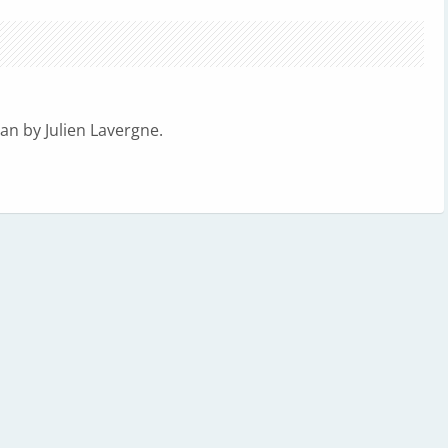
n by Julien Lavergne.