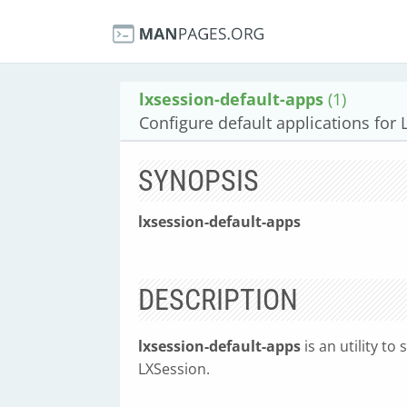
lxsession-default-apps
(1)
Configure default applications for
SYNOPSIS
lxsession-default-apps
DESCRIPTION
lxsession-default-apps
is an utility to
LXSession.