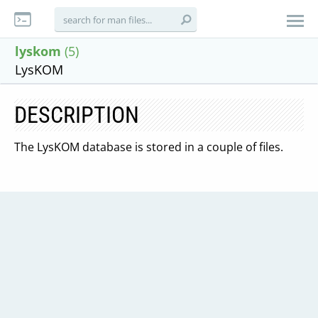
lyskom
(5)
LysKOM
DESCRIPTION
The LysKOM database is stored in a couple of files.