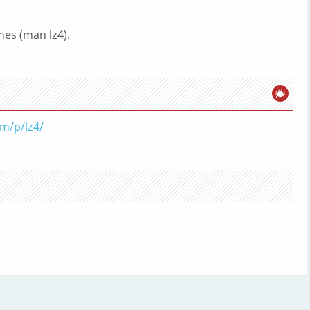
es (man lz4).
om/p/lz4/