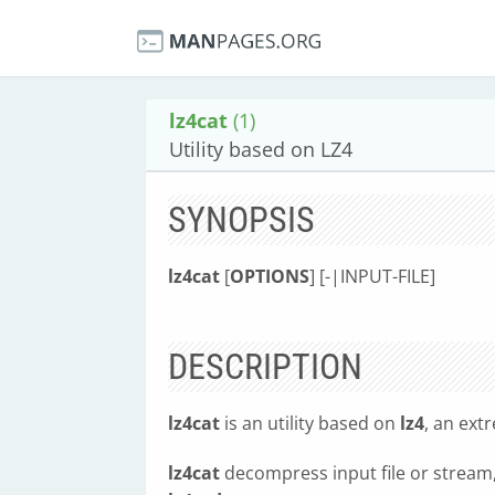
lz4cat
(1)
Utility based on LZ4
SYNOPSIS
lz4cat
[
OPTIONS
] [-|INPUT-FILE]
DESCRIPTION
lz4cat
is an utility based on
lz4
, an ext
lz4cat
decompress input file or stream, r