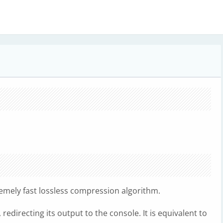
remely fast lossless compression algorithm.
edirecting its output to the console. It is equivalent to