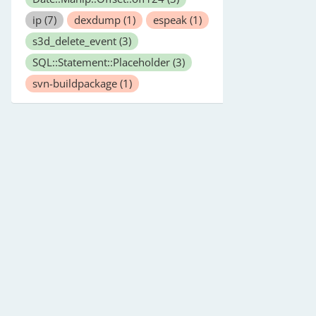
ip
(7)
dexdump
(1)
espeak
(1)
s3d_delete_event
(3)
SQL::Statement::Placeholder
(3)
svn-buildpackage
(1)