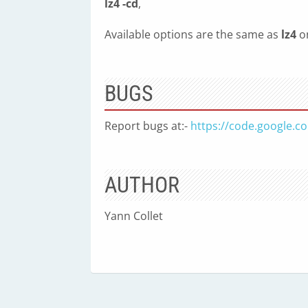
lz4 -cd
,
Available options are the same as
lz4
on
BUGS
Report bugs at:-
https://code.google.c
AUTHOR
Yann Collet