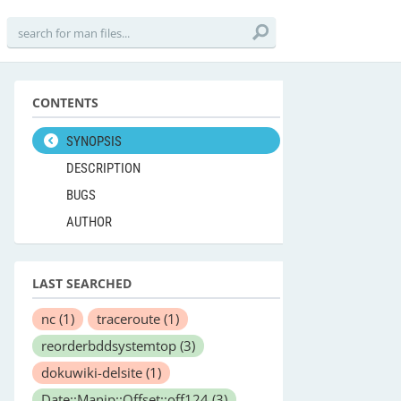
CONTENTS
SYNOPSIS
DESCRIPTION
BUGS
AUTHOR
LAST SEARCHED
nc
(1)
traceroute
(1)
reorderbddsystemtop
(3)
dokuwiki-delsite
(1)
Date::Manip::Offset::off124
(3)