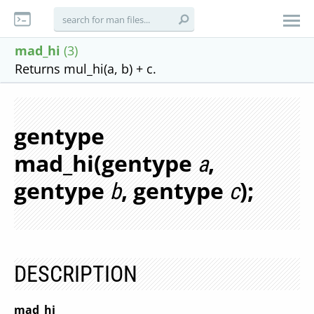
mad_hi
(3)
Returns mul_hi(a, b) + c.
gentype
mad_hi(gentype
,
a
gentype
, gentype
);
b
c
DESCRIPTION
mad_hi