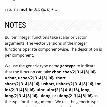
returns
mul_hi
(3clc)(
a
,
b
) +
c
.
NOTES
Built-in integer functions take scalar or vector
arguments. The vector versions of the integer
functions operate component-wise. The description is
per component.
We use the generic type name
gentype
to indicate
that the function can take
char
,
char{2|3|4|8|16}
,
uchar
,
uchar{2|3|4|8|16}
,
short
,
short{2|3|4|8|16}
,
ushort
,
ushort{2|3|4|8|16}
,
int
,
int{2|3|4|8|16}
,
uint
,
uint{2|3|4|8|16}
,
long
,
long{2|3|4|8|16}
,
ulong
, or
ulong{2|3|4|8|16}
as
the type for the arguments. We use the generic type