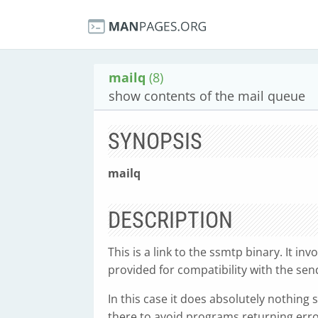
mailq
(8)
show contents of the mail queue
SYNOPSIS
mailq
DESCRIPTION
This is a link to the ssmtp binary. It in
provided for compatibility with the se
In this case it does absolutely nothing
there to avoid programs returning err