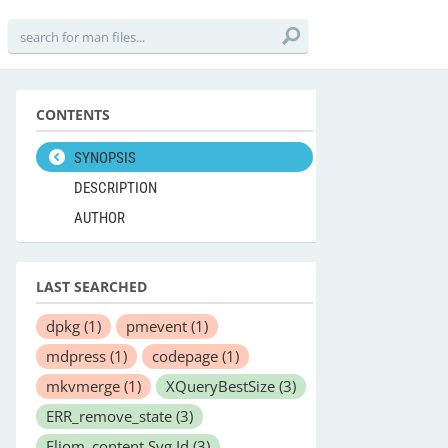
CONTENTS
SYNOPSIS
DESCRIPTION
AUTHOR
LAST SEARCHED
dpkg
(1)
pmevent
(1)
mdpress
(1)
codepage
(1)
mkvmerge
(1)
XQueryBestSize
(3)
ERR_remove_state
(3)
Eliom_content.Svg.Id
(3)