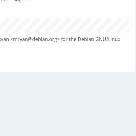
Ryan <
mryan@debian.org
> for the Debian GNU/Linux