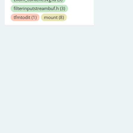
filterinputstreambuf.h
(3)
tfmtodit
(1)
mount
(8)