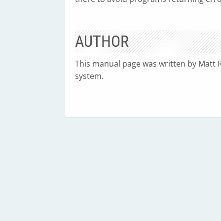
AUTHOR
This manual page was written by Matt 
system.