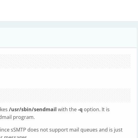
vokes
/usr/sbin/sendmail
with the
-q
option. It is
ndmail program.
 since sSMTP does not support mail queues and is just
or messages.