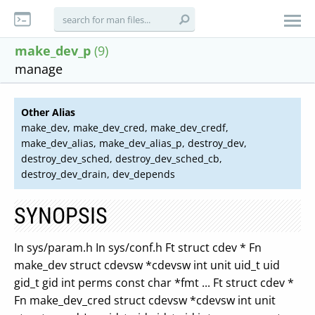
make_dev_p
(9)
manage
Other Alias
make_dev, make_dev_cred, make_dev_credf,
make_dev_alias, make_dev_alias_p, destroy_dev,
destroy_dev_sched, destroy_dev_sched_cb,
destroy_dev_drain, dev_depends
SYNOPSIS
In sys/param.h In sys/conf.h Ft struct cdev * Fn
make_dev struct cdevsw *cdevsw int unit uid_t uid
gid_t gid int perms const char *fmt ... Ft struct cdev *
Fn make_dev_cred struct cdevsw *cdevsw int unit