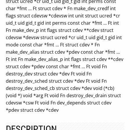
struct ucred *cr uid_t uid gid_t gid int perms const
char *fmt ... Ft struct cdev * Fn make_dev_credf int
flags struct cdevsw *cdevsw int unit struct ucred *cr
uid_t uid gid_t gid int perms const char *fmt ... Ft int
Fn make_dev_p int flags struct cdev **cdev struct
cdevsw *devsw struct ucred *cr uid_t uid gid_t gid int
mode const char *fmt ... Ft struct cdev * Fn
make_dev_alias struct cdev *pdev const char *fmt ...
Ft int Fn make_dev_alias_p int flags struct cdev **cdev
struct cdev *pdev const char *fmt ... Ft void Fn
destroy_dev struct cdev *dev Ft void Fn
destroy_dev_sched struct cdev *dev Ft void Fn
destroy_dev_sched_cb struct cdev *dev void (*cb)
(void *) void *arg Ft void Fn destroy_dev_drain struct
cdevsw *csw Ft void Fn dev_depends struct cdev
*pdev struct cdev *cdev
DESCRIPTION