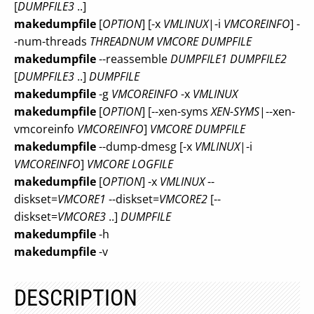
[
DUMPFILE3
..]
makedumpfile
[
OPTION
] [-x
VMLINUX
|-i
VMCOREINFO
] -
-num-threads
THREADNUM
VMCORE
DUMPFILE
makedumpfile
--reassemble
DUMPFILE1
DUMPFILE2
[
DUMPFILE3
..]
DUMPFILE
makedumpfile
-g
VMCOREINFO
-x
VMLINUX
makedumpfile
[
OPTION
] [--xen-syms
XEN-SYMS
|--xen-
vmcoreinfo
VMCOREINFO
]
VMCORE
DUMPFILE
makedumpfile
--dump-dmesg [-x
VMLINUX
|-i
VMCOREINFO
]
VMCORE
LOGFILE
makedumpfile
[
OPTION
] -x
VMLINUX
--
diskset=
VMCORE1
--diskset=
VMCORE2
[--
diskset=
VMCORE3
..]
DUMPFILE
makedumpfile
-h
makedumpfile
-v
DESCRIPTION