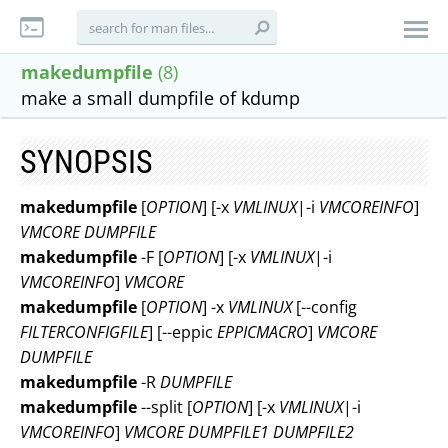
makedumpfile
(8)
make a small dumpfile of kdump
SYNOPSIS
makedumpfile
[
OPTION
] [-x
VMLINUX
|-i
VMCOREINFO
]
VMCORE
DUMPFILE
makedumpfile
-F [
OPTION
] [-x
VMLINUX
|-i
VMCOREINFO
]
VMCORE
makedumpfile
[
OPTION
] -x
VMLINUX
[--config
FILTERCONFIGFILE
] [--eppic
EPPICMACRO
]
VMCORE
DUMPFILE
makedumpfile
-R
DUMPFILE
makedumpfile
--split [
OPTION
] [-x
VMLINUX
|-i
VMCOREINFO
]
VMCORE
DUMPFILE1
DUMPFILE2