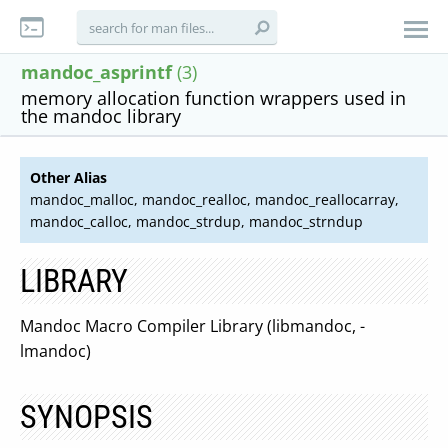
mandoc_asprintf
(3)
memory allocation function wrappers used in
the mandoc library
Other Alias
mandoc_malloc, mandoc_realloc, mandoc_reallocarray,
mandoc_calloc, mandoc_strdup, mandoc_strndup
LIBRARY
Mandoc Macro Compiler Library (libmandoc, -
lmandoc)
SYNOPSIS