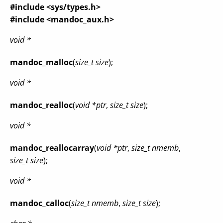
#include <sys/types.h>
#include <mandoc_aux.h>
void *
mandoc_malloc
(
size_t size
);
void *
mandoc_realloc
(
void *ptr
,
size_t size
);
void *
mandoc_reallocarray
(
void *ptr
,
size_t nmemb
,
size_t size
);
void *
mandoc_calloc
(
size_t nmemb
,
size_t size
);