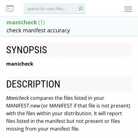
manicheck
(1)
check manifest accuracy
SYNOPSIS
manicheck
DESCRIPTION
Manicheck
compares the files listed in your
MANIFEST.new (or MANIFEST if that file is not present)
with the files within your distribution. It will report
files listed in the manifest but not present or files
missing from your manifest file.