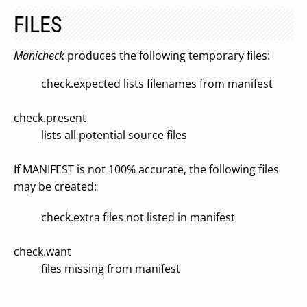
FILES
Manicheck
produces the following temporary files:
check.expected lists filenames from manifest
check.present
lists all potential source files
If MANIFEST is not 100% accurate, the following files
may be created:
check.extra files not listed in manifest
check.want
files missing from manifest