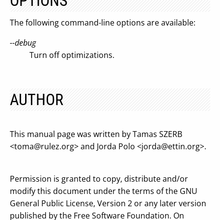
OPTIONS
The following command-line options are available:
--debug
Turn off optimizations.
AUTHOR
This manual page was written by Tamas SZERB
<
toma@rulez.org
> and Jorda Polo <
jorda@ettin.org
>.
Permission is granted to copy, distribute and/or
modify this document under the terms of the GNU
General Public License, Version 2 or any later version
published by the Free Software Foundation. On