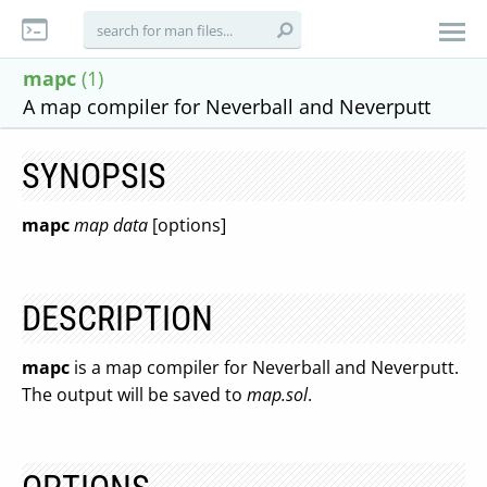
mapc
(1)
A map compiler for Neverball and Neverputt
SYNOPSIS
mapc
map
data
[options]
DESCRIPTION
mapc
is a map compiler for Neverball and Neverputt.
The output will be saved to
map.sol
.