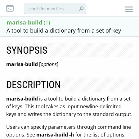
marisa-build
(1)
A tool to build a dictionary from a set of key
SYNOPSIS
marisa-build
[
options
]
DESCRIPTION
marisa-build
is a tool to build a dictionary from a set
of keys. This tool takes as input newline-delimited
keys and writes the dictionary to the standard output.
Users can specify parameters through command line
options. See
marisa-build -h
for the list of options.