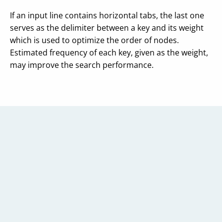
If an input line contains horizontal tabs, the last one
serves as the delimiter between a key and its weight
which is used to optimize the order of nodes.
Estimated frequency of each key, given as the weight,
may improve the search performance.