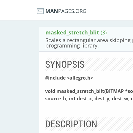
masked_stretch_blit
(3)
Scales a rectangular area skipping
programming library.
SYNOPSIS
#include <allegro.h>
void masked_stretch_blit(BITMAP *so
source_h,
int dest_x, dest_y, dest_w, 
DESCRIPTION