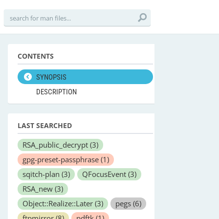
CONTENTS
SYNOPSIS
DESCRIPTION
LAST SEARCHED
RSA_public_decrypt
(3)
gpg-preset-passphrase
(1)
sqitch-plan
(3)
QFocusEvent
(3)
RSA_new
(3)
Object::Realize::Later
(3)
pegs
(6)
ftpmirror
(8)
pdftk
(1)