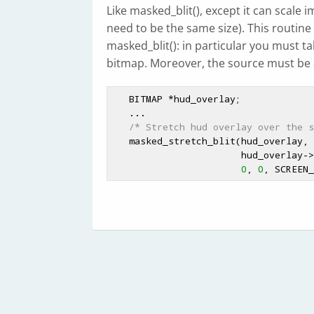
Like masked_blit(), except it can scale
need to be the same size). This routine
masked_blit(): in particular you must t
bitmap. Moreover, the source must be
   BITMAP *hud_overlay;

   ...

/* Stretch hud overlay over the s
   masked_stretch_blit(hud_overlay,
                       hud_overlay->w, hud_overlay->h,

0
, 
0