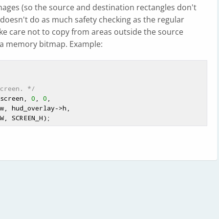
 images (so the source and destination rectangles don't
 doesn't do as much safety checking as the regular
ake care not to copy from areas outside the source
 a memory bitmap. Example:
creen. */
 screen, 
0
, 
0
,
