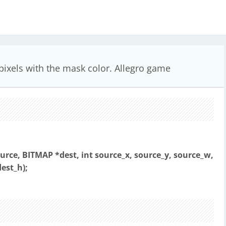
 pixels with the mask color. Allegro game
urce, BITMAP *dest,
int source_x, source_y, source_w,
dest_h);