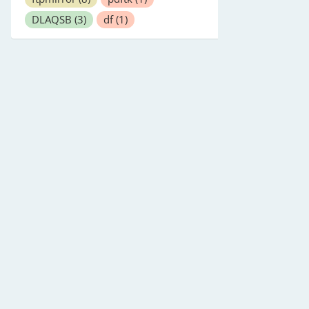
DLAQSB
(3)
df
(1)