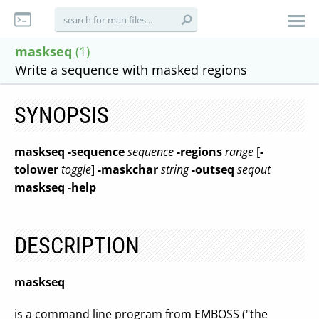
maskseq
(1)
Write a sequence with masked regions
SYNOPSIS
maskseq
-sequence
sequence
-regions
range
[
-
tolower
toggle
]
-maskchar
string
-outseq
seqout
maskseq
-help
DESCRIPTION
maskseq
is a command line program from EMBOSS ("the