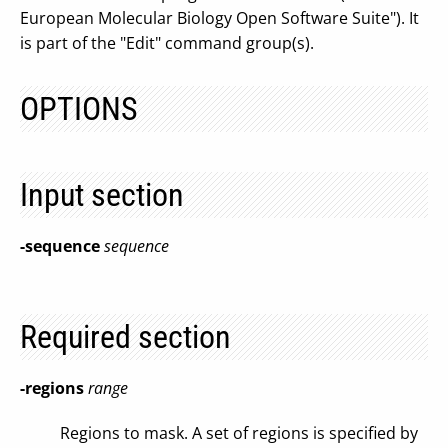
European Molecular Biology Open Software Suite"). It
is part of the "Edit" command group(s).
OPTIONS
Input section
-sequence
sequence
Required section
-regions
range
Regions to mask. A set of regions is specified by