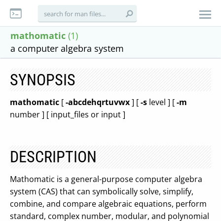
mathomatic
(1)
a computer algebra system
SYNOPSIS
mathomatic
[
-abcdehqrtuvwx
] [
-s
level ] [
-m
number ] [ input_files or input ]
DESCRIPTION
Mathomatic is a general-purpose computer algebra
system (CAS) that can symbolically solve, simplify,
combine, and compare algebraic equations, perform
standard, complex number, modular, and polynomial