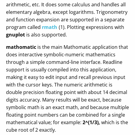
arithmetic, etc. It does some calculus and handles all
elementary algebra, except logarithms. Trigonometry
and function expansion are supported in a separate
program called
rmath
(1). Plotting expressions with
gnuplot
is also supported.
mathomatic
is the main Mathomatic application that
does interactive symbolic-numeric mathematics
through a simple command-line interface. Readline
support is usually compiled into this application,
making it easy to edit input and recall previous input
with the cursor keys. The numeric arithmetic is
double precision floating point with about 14 decimal
digits accuracy. Many results will be exact, because
symbolic math is an exact math, and because multiple
floating point numbers can be combined for a single
mathematical value; for example:
2^(1/3),
which is the
cube root of 2 exactly.