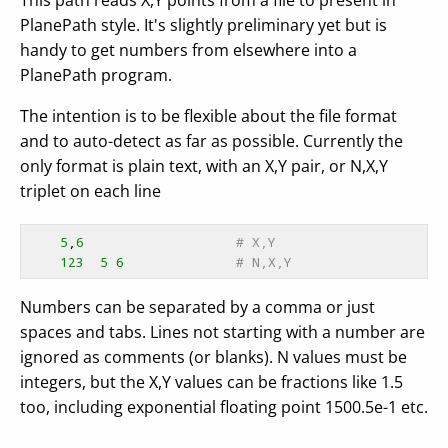
This path reads X,Y points from a file to present in
PlanePath style. It's slightly preliminary yet but is
handy to get numbers from elsewhere into a
PlanePath program.
The intention is to be flexible about the file format
and to auto-detect as far as possible. Currently the
only format is plain text, with an X,Y pair, or N,X,Y
triplet on each line
5
,
6
# X,Y
123
5
6
# N,X,Y
Numbers can be separated by a comma or just
spaces and tabs. Lines not starting with a number are
ignored as comments (or blanks). N values must be
integers, but the X,Y values can be fractions like 1.5
too, including exponential floating point 1500.5e-1 etc.