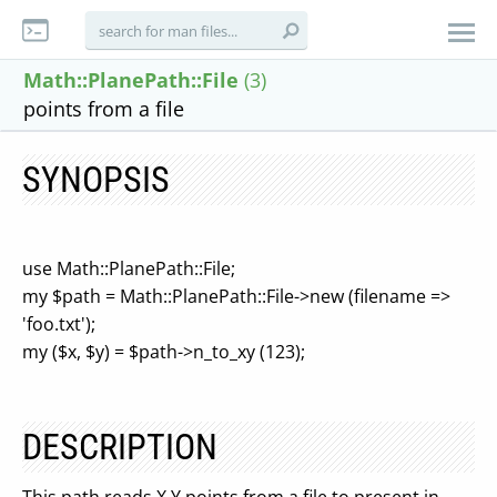
Math::PlanePath::File
(3)
points from a file
SYNOPSIS
use Math::PlanePath::File;
my $path = Math::PlanePath::File->new (filename =>
'foo.txt');
my ($x, $y) = $path->n_to_xy (123);
DESCRIPTION