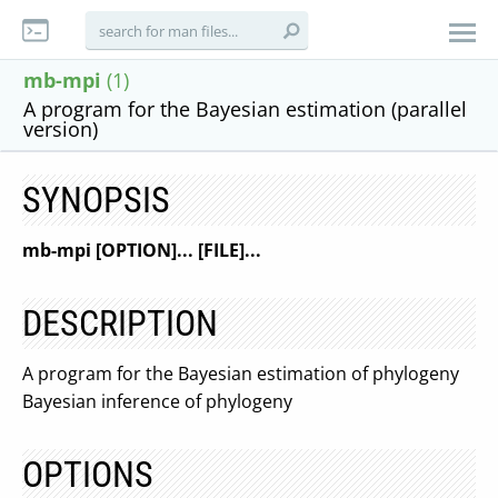
mb-mpi
(1)
A program for the Bayesian estimation (parallel
version)
SYNOPSIS
mb-mpi [OPTION]... [FILE]...
DESCRIPTION
A program for the Bayesian estimation of phylogeny
Bayesian inference of phylogeny
OPTIONS