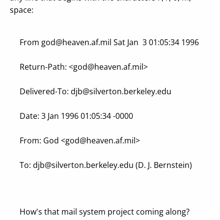
space:
From
god@heaven.af.mil
Sat Jan 3 01:05:34 1996
Return-Path: <
god@heaven.af.mil
>
Delivered-To:
djb@silverton.berkeley.edu
Date: 3 Jan 1996 01:05:34 -0000
From: God <
god@heaven.af.mil
>
To:
djb@silverton.berkeley.edu
(D. J. Bernstein)
How's that mail system project coming along?