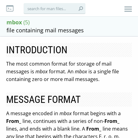
mbox
(5)
file containing mail messages
INTRODUCTION
The most common format for storage of mail
messages is
mbox
format. An
mbox
is a single file
containing zero or more mail messages.
MESSAGE FORMAT
A message encoded in
mbox
format begins with a
From_
line, continues with a series of non-
From_
lines, and ends with a blank line. A
From_
line means
any line that begins with the characters F, r, o, m,