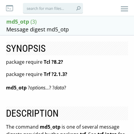
md5_otp
(3)
Message digest md5_otp
SYNOPSIS
package require
Tcl ?8.2?
package require
Trf ?2.1.3?
md5_otp
?
options...
? ?
data
?
DESCRIPTION
The command
md5_otp
is one of several message