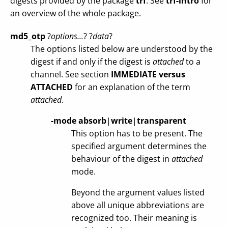
digests provided by the package
trf
. See
trf-intro
for
an overview of the whole package.
md5_otp
?
options...
? ?
data
?
The options listed below are understood by the
digest if and only if the digest is
attached
to a
channel. See section
IMMEDIATE versus
ATTACHED
for an explanation of the term
attached
.
-mode
absorb
|
write
|
transparent
This option has to be present. The
specified argument determines the
behaviour of the digest in
attached
mode.
Beyond the argument values listed
above all unique abbreviations are
recognized too. Their meaning is