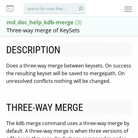
md_doc_help_kdb-merge
(3)
Three-way merge of KeySets
DESCRIPTION
Does a three-way merge between keysets. On success
the resulting keyset will be saved to mergepath. On
unresolved conflicts nothing will be changed.
THREE-WAY MERGE
The kdb merge command uses a three-way merge by
default. A three-way merge is when three versions of