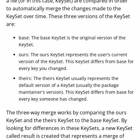
a file (or in this case, KeySet) are compared in order
to automatically merge the changes made to the
KeySet over time. These three versions of the KeySet
are:
base: The base KeySet is the original version of the
KeySet.
ours: The ours KeySet represents the user's current
version of the KeySet. This KeySet differs from base for
every key you changed.
theirs: The theirs KeySet usually represents the
default version of a KeySet (usually the package
maintainer's version). This KeySet differs from base for
every key someone has changed.
The three-way merge works by comparing the ours
KeySet and the theirs KeySet to the base KeySet. By
looking for differences in these KeySets, a new KeySet
called result is created that represents a merge of