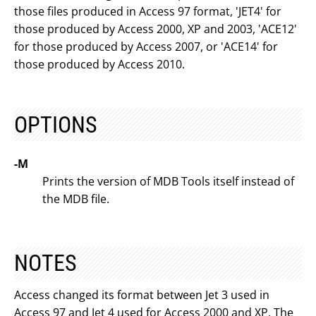
those files produced in Access 97 format, 'JET4' for
those produced by Access 2000, XP and 2003, 'ACE12'
for those produced by Access 2007, or 'ACE14' for
those produced by Access 2010.
OPTIONS
-M
Prints the version of MDB Tools itself instead of
the MDB file.
NOTES
Access changed its format between Jet 3 used in
Access 97 and Jet 4 used for Access 2000 and XP. The