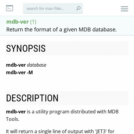
mdb-ver
(1)
Return the format of a given MDB database.
SYNOPSIS
mdb-ver
database
mdb-ver
-M
DESCRIPTION
mdb-ver
is a utility program distributed with MDB
Tools.
It will return a single line of output with 'JET3' for