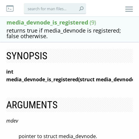
media_devnode_is_registered
(9)
returns true if media_devnode is registered;
false otherwise.
SYNOPSIS
int
media_devnode_is_registered(struct media_devnode 
ARGUMENTS
mdev
pointer to struct media_devnode.