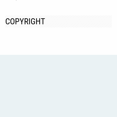
COPYRIGHT