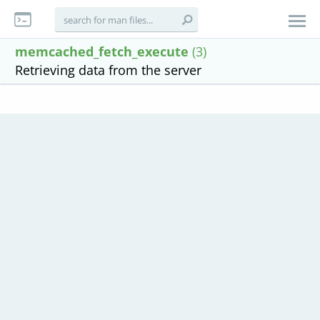
memcached_fetch_execute
(3)
Retrieving data from the server