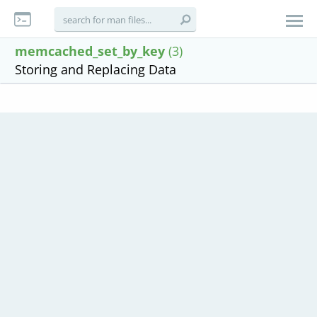
memcached_set_by_key
(3)
Storing and Replacing Data