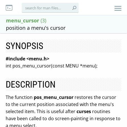
menu_cursor
(3)
position a menu's cursor
SYNOPSIS
#include <menu.h>
int pos_menu_cursor(const MENU *menu);
DESCRIPTION
The function
pos_menu_cursor
restores the cursor
to the current position associated with the menu's
selected item. This is useful after
curses
routines
have been called to do screen-painting in response to
a menu select.