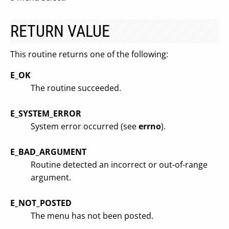
RETURN VALUE
This routine returns one of the following:
E_OK
The routine succeeded.
E_SYSTEM_ERROR
System error occurred (see
errno
).
E_BAD_ARGUMENT
Routine detected an incorrect or out-of-range
argument.
E_NOT_POSTED
The menu has not been posted.