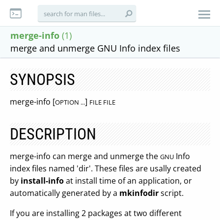
merge-info
(1)
merge and unmerge GNU Info index files
SYNOPSIS
merge-info [
]
OPTION ...
FILE FILE
DESCRIPTION
merge-info can merge and unmerge the
Info
GNU
index files named 'dir'. These files are usally created
by
install-info
at install time of an application, or
automatically generated by a
mkinfodir
script.
If you are installing 2 packages at two different