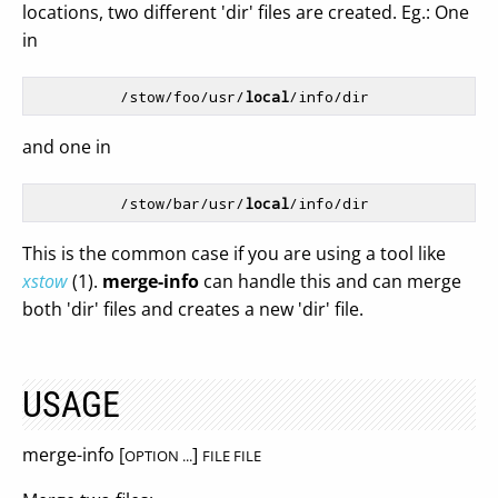
locations, two different 'dir' files are created. Eg.: One
in
          /stow/foo/usr/
local
and one in
          /stow/bar/usr/
local
This is the common case if you are using a tool like
xstow
(1).
merge-info
can handle this and can merge
both 'dir' files and creates a new 'dir' file.
USAGE
merge-info [
]
OPTION ...
FILE FILE