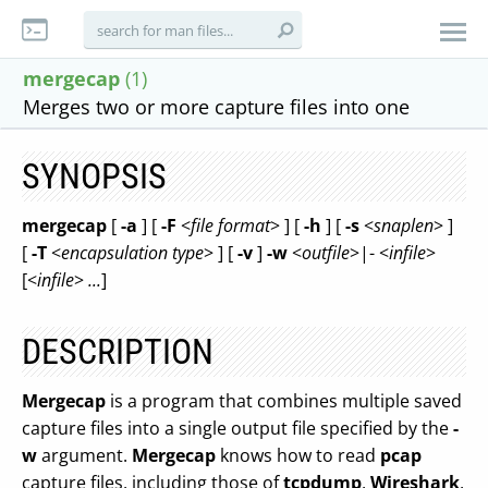
mergecap
(1)
Merges two or more capture files into one
SYNOPSIS
mergecap
[
-a
] [
-F
<
file format
> ] [
-h
] [
-s
<
snaplen
> ]
[
-T
<
encapsulation type
> ] [
-v
]
-w
<
outfile
>|- <
infile
>
[<
infile
>
...
]
DESCRIPTION
Mergecap
is a program that combines multiple saved
capture files into a single output file specified by the
-
w
argument.
Mergecap
knows how to read
pcap
capture files, including those of
tcpdump
,
Wireshark
,