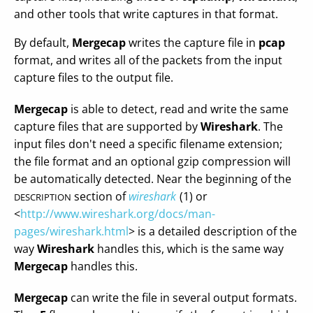
and other tools that write captures in that format.
By default,
Mergecap
writes the capture file in
pcap
format, and writes all of the packets from the input
capture files to the output file.
Mergecap
is able to detect, read and write the same
capture files that are supported by
Wireshark
. The
input files don't need a specific filename extension;
the file format and an optional gzip compression will
be automatically detected. Near the beginning of the
section of
wireshark
(1) or
DESCRIPTION
<
http://www.wireshark.org/docs/man-
pages/wireshark.html
> is a detailed description of the
way
Wireshark
handles this, which is the same way
Mergecap
handles this.
Mergecap
can write the file in several output formats.