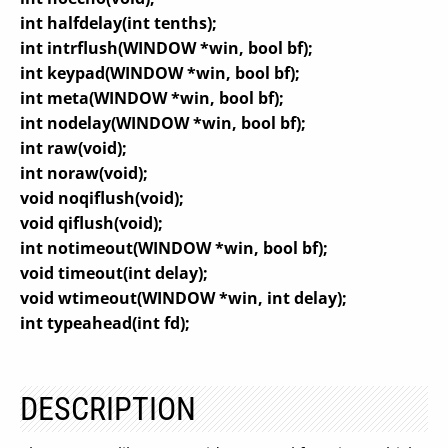
int halfdelay(int tenths);
int intrflush(WINDOW *win, bool bf);
int keypad(WINDOW *win, bool bf);
int meta(WINDOW *win, bool bf);
int nodelay(WINDOW *win, bool bf);
int raw(void);
int noraw(void);
void noqiflush(void);
void qiflush(void);
int notimeout(WINDOW *win, bool bf);
void timeout(int delay);
void wtimeout(WINDOW *win, int delay);
int typeahead(int fd);
DESCRIPTION