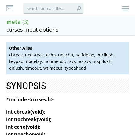
meta
(3)
curses input options
Other Alias
cbreak, nocbreak, echo, noecho, halfdelay, intrflush,
keypad, nodelay, notimeout, raw, noraw, noqiflush,
qiflush, timeout, wtimeout, typeahead
SYNOPSIS
#include <curses.h>
int cbreak(void);
int nocbreak(void);
int echo(void);
int noecho(void);