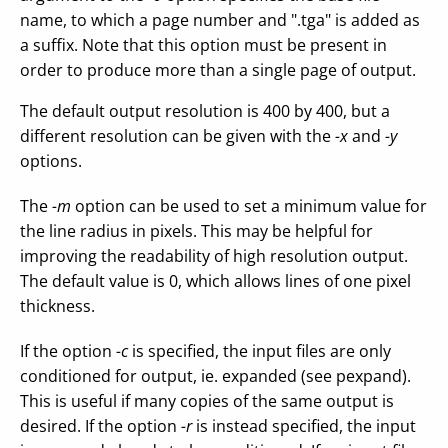
name, to which a page number and ".tga" is added as
a suffix. Note that this option must be present in
order to produce more than a single page of output.
The default output resolution is 400 by 400, but a
different resolution can be given with the
-x
and
-y
options.
The
-m
option can be used to set a minimum value for
the line radius in pixels. This may be helpful for
improving the readability of high resolution output.
The default value is 0, which allows lines of one pixel
thickness.
If the option
-c
is specified, the input files are only
conditioned for output, ie. expanded (see pexpand).
This is useful if many copies of the same output is
desired. If the option
-r
is instead specified, the input