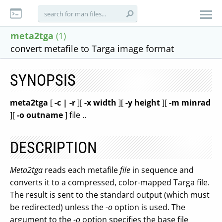
meta2tga
(1)
convert metafile to Targa image format
SYNOPSIS
meta2tga
[
-c | -r
][
-x width
][
-y height
][
-m minrad
][
-o outname
] file ..
DESCRIPTION
Meta2tga
reads each metafile
file
in sequence and
converts it to a compressed, color-mapped Targa file.
The result is sent to the standard output (which must
be redirected) unless the
-o
option is used. The
argument to the
-o
option specifies the base file