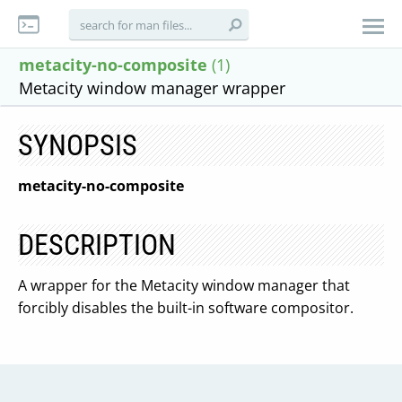
metacity-no-composite
(1)
Metacity window manager wrapper
SYNOPSIS
metacity-no-composite
DESCRIPTION
A wrapper for the Metacity window manager that
forcibly disables the built-in software compositor.