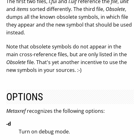
The first two files,
I.fui
and
I.uif
reference the
file
,
unit
and
items
sorted differently. The third file,
Obsolete
,
dumps all the known obsolete symbols, in which file
they appear and the new symbol that should be used
instead.
Note that obsolete symbols do not appear in the
main cross-reference files, but are only listed in the
Obsolete
file. That's yet another incentive to use the
new symbols in your sources. :-)
OPTIONS
Metaxref
recognizes the following options:
-d
Turn on debug mode.