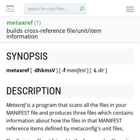
metaxref
(1)
builds cross-reference file/unit/item
information
SYNOPSIS
metaxref
[ -
dhkmsV
] [
-f
manifest
] [ -
L
dir
]
DESCRIPTION
Metaxref
is a program that scans all the files in your
MANIFEST file and produces three files which contains
information about how the files in that MANIFEST
reference items defined by metaconfig's unit files.